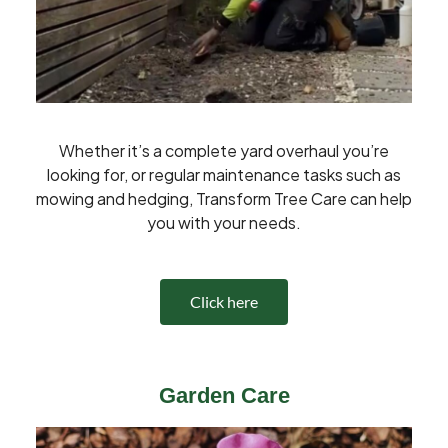
Whether it’s a complete yard overhaul you’re
looking for, or regular maintenance tasks such as
mowing and hedging, Transform Tree Care can help
you with your needs.
Click here
Garden Care