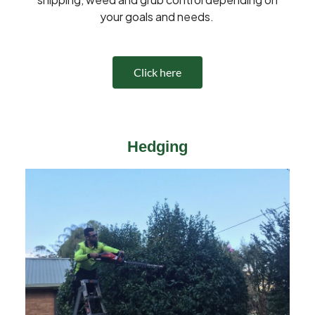
your goals and needs.
Click here
Hedging