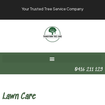
Your Trusted Tree Service Company
0416 211 129
Lawn Care