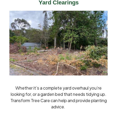
Yard Clearings
Whether it’s a complete yard overhaul you’re
looking for, or a garden bed that needs tidying up.
Transform Tree Care can help and provide planting
advice.