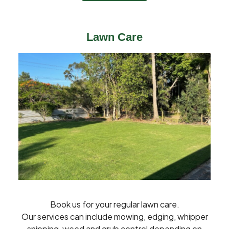
Lawn Care
Book us for your regular lawn care.
Our services can include mowing, edging, whipper
snipping, weed and grub control depending on