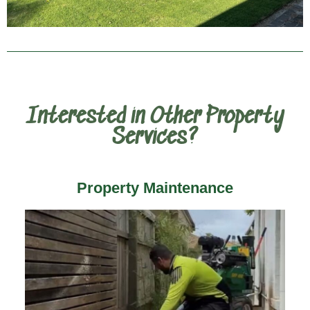
Interested in Other Property
Services?
Property Maintenance