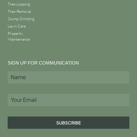
Tree Lopping
Tree Removal
Stump Grinding
Lawn Care
Property
Maintenance
SIGN UP FOR COMMUNICATION
SUBSCRIBE