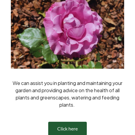
We can assist you in planting and maintaining your
garden and providing advice on the health of all
plants and greenscapes, watering and feeding
plants.
Click here