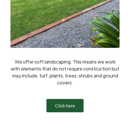
We offer soft landscaping. This means we work
with elements that do not require construction but
may include, turf, plants, trees, shrubs and ground
covers.
Click here