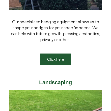
Our specialised hedging equipment allows us to
shape your hedges for your specific needs. We
can help with future growth, pleasing aesthetics,
privacy or other.
Click here
Landscaping