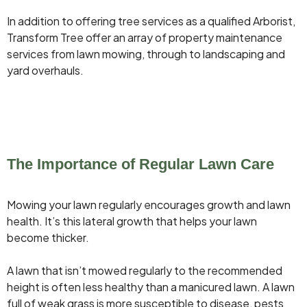
In addition to offering tree services as a qualified Arborist,
Transform Tree offer an array of property maintenance
services from lawn mowing, through to landscaping and
yard overhauls.
The Importance of Regular Lawn Care
Mowing your lawn regularly encourages growth and lawn
health. It’s this lateral growth that helps your lawn
become thicker.
A lawn that isn’t mowed regularly to the recommended
height is often less healthy than a manicured lawn. A lawn
full of weak grass is more susceptible to disease, pests