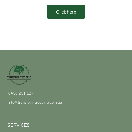
Click here
0416 211 129
info@transformtreecare.com.au
SERVICES