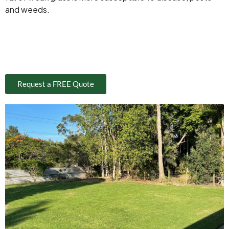
and weeds.
Request a FREE Quote