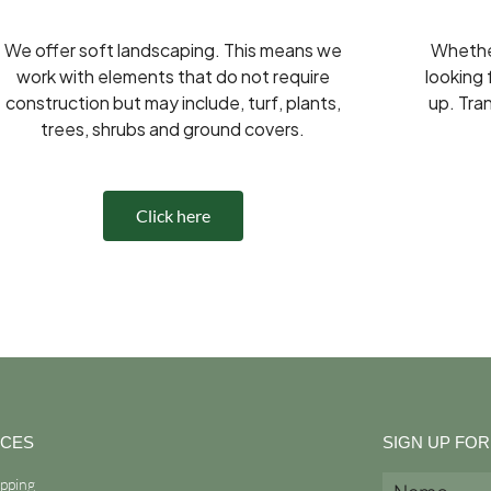
We offer soft landscaping. This means we
Whether
work with elements that do not require
looking 
construction but may include, turf, plants,
up. Tra
trees, shrubs and ground covers.
Click here
ICES
SIGN UP FO
opping