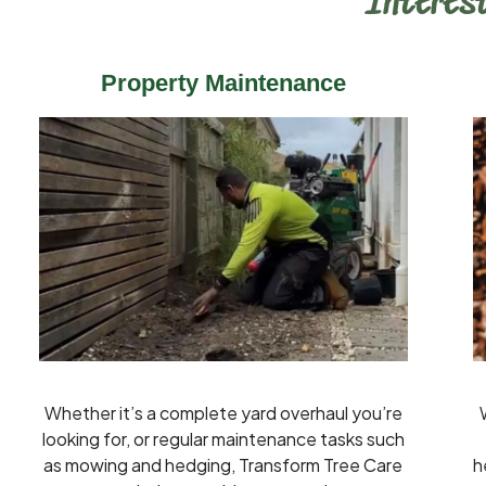
Interest
Property Maintenance
Whether it’s a complete yard overhaul you’re
looking for, or regular maintenance tasks such
as mowing and hedging, Transform Tree Care
h