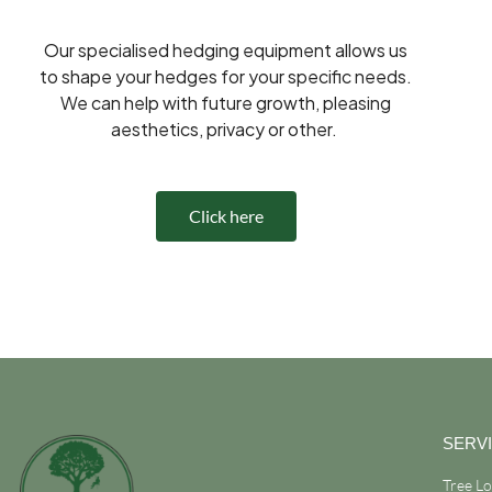
Our specialised hedging equipment allows us
to shape your hedges for your specific needs.
We can help with future growth, pleasing
aesthetics, privacy or other.
Click here
SERV
Tree L