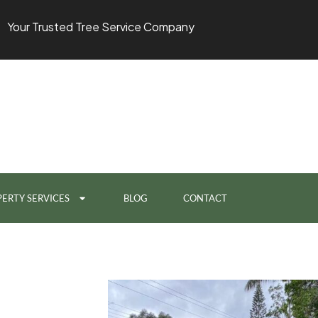
Your Trusted Tree Service Company
ERTY SERVICES
BLOG
CONTACT