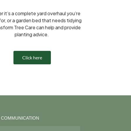
 it’s a complete yard overhaul you’re
for, or a garden bed that needs tidying
nsform Tree Care can help and provide
planting advice.
Click here
R COMMUNICATION