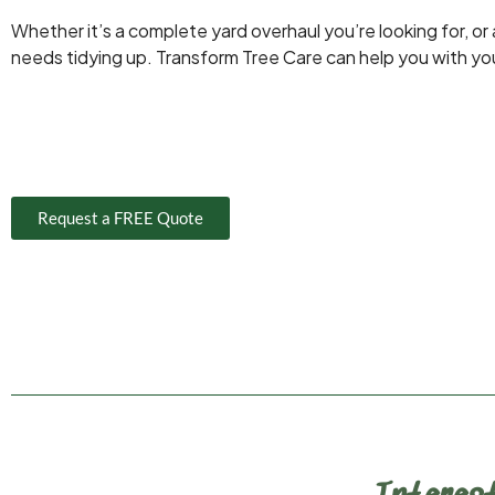
Whether it’s a complete yard overhaul you’re looking for, or
needs tidying up. Transform Tree Care can help you with yo
Request a FREE Quote