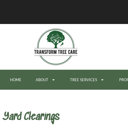
HOME
ABOUT
TREE SERVICES
PROP
Yard Clearings