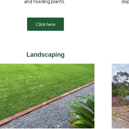
and feeding plants.
dep
Click here
Landscaping