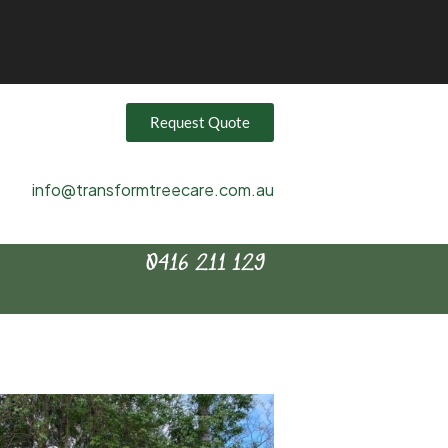
Request Quote
info@transformtreecare.com.au
0416 211 129