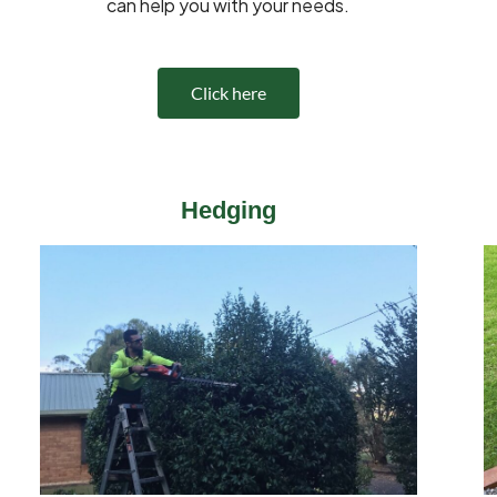
can help you with your needs.
Click here
Hedging