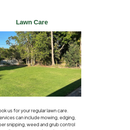
Lawn Care
ok us for your regular lawn care.
ervices can include mowing, edging,
er snipping, weed and grub control