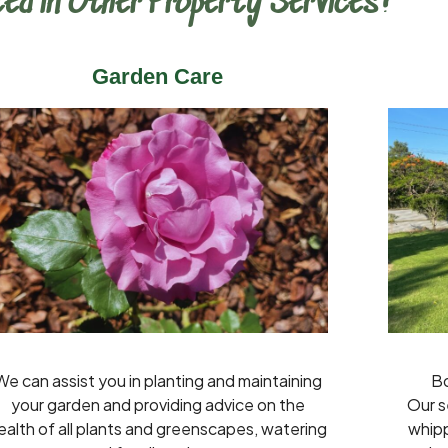
ed in Other Property Services?
Garden Care
We can assist you in planting and maintaining
Bo
your garden and providing advice on the
Our s
ealth of all plants and greenscapes, watering
whipp