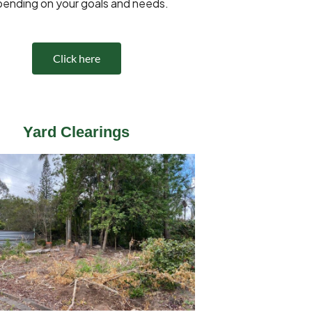
ending on your goals and needs.
Click here
Yard Clearings