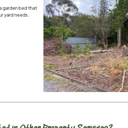
 a garden bed that
ur yard needs.